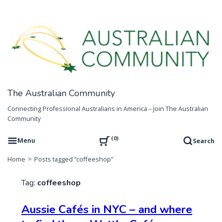
Skip
to
content
The Australian Community
Connecting Professional Australians in America – Join The Australian
Community
0
Menu
Search
Home
Posts tagged “coffeeshop”
Tag:
coffeeshop
Aussie Cafés in NYC – and where