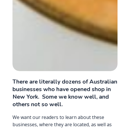
There are literally dozens of Australian
businesses who have opened shop in
New York. Some we know well, and
others not so well.
We want our readers to learn about these
businesses, where they are located, as well as