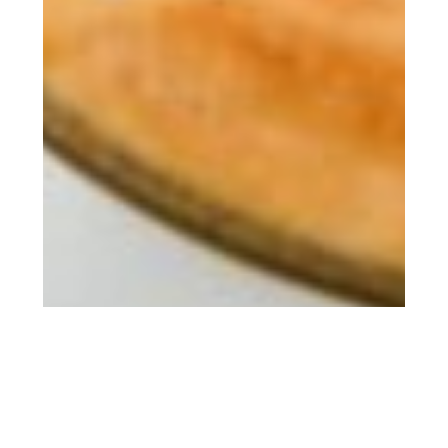
There has been a ton of recent