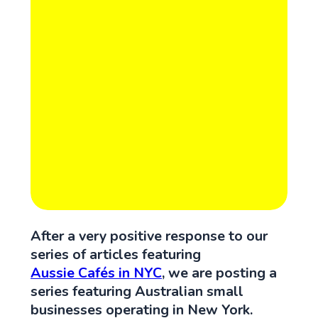
After a very positive response to our
series of articles featuring
Aussie Cafés in NYC
, we are posting a
series featuring Australian small
businesses operating in New York.