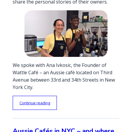
share the personal stories of their owners.
We spoke with Ana Ivkosic, the Founder of
Wattle Café – an Aussie café located on Third
Avenue between 33rd and 34th Streets in New
York City.
“
Continue reading
A
u
s
s
Aussie Cafés in NYC – and where