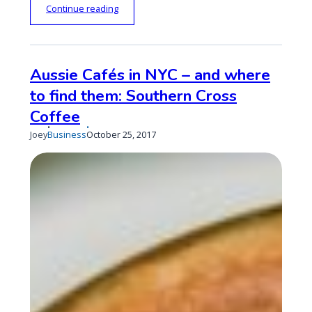
“
Continue reading
A
u
s
s
Aussie Cafés in NYC – and where
i
to find them: Southern Cross
e
C
Coffee
a
f
Published
Updated
Joey
Business
October 25, 2017
é
on
on
s
i
n
N
Y
C
–
a
n
d
w