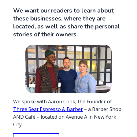
We want our readers to learn about
these businesses, where they are
located, as well as share the personal
stories of their owners.
We spoke with Aaron Cook, the Founder of
Three Seat Espresso & Barber
– a Barber Shop
AND Café – located on Avenue A in New York
City.