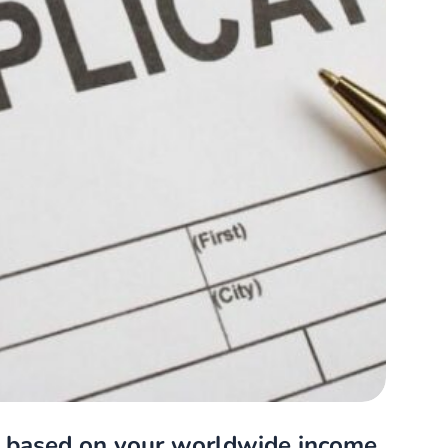
, based on your worldwide income