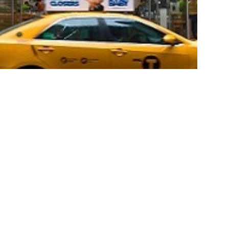
house with members attending an
ing event and private shopping
osoft’s Flagship Store on Fifth
alian Community officially launched its Private