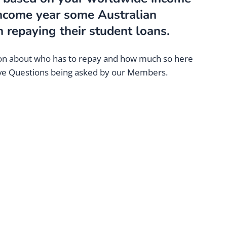
income year some Australian
 repaying their student loans.
sion about who has to repay and how much so here
ive Questions being asked by our Members.