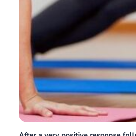
After a very positive response foll