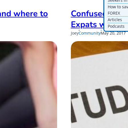
Seekers i
How to sa
and where to
Confused abou
FOREX
Articles
Expats with S
Podcasts
Published
U
Joey
Community
May 20, 2017
on
o