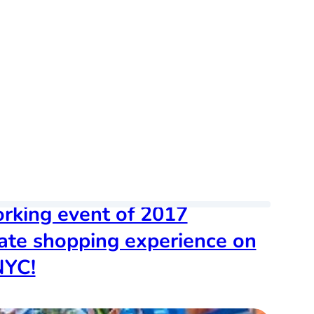
orking event of 2017
vate shopping experience on
NYC!
dated