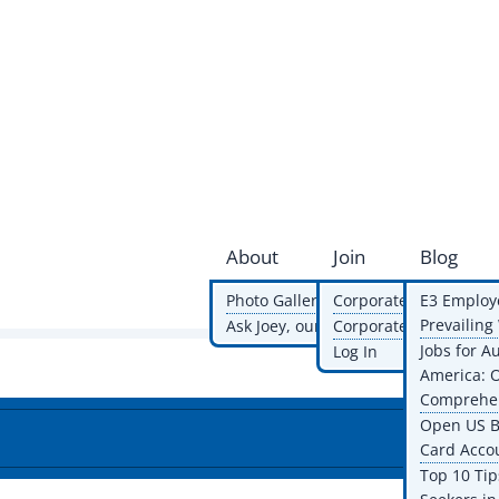
About
Join
Blog
Photo Gallery
Corporate Membershi
E3 Employ
Prevailin
Ask Joey, our AI volunteer
Corporate Members
Jobs for A
Log In
America: 
Comprehen
Open US B
Card Acco
Top 10 Tip