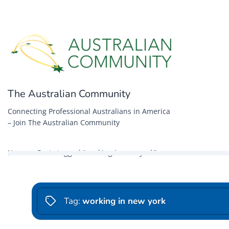
Skip
to
content
The Australian Community
Connecting Professional Australians in America
– Join The Australian Community
Home
Posts tagged “working in new york”
Tag:
working in new york