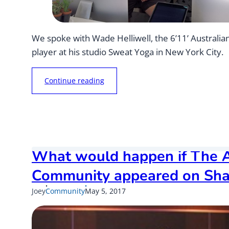
We spoke with Wade Helliwell, the 6’11’ Australia
player at his studio Sweat Yoga in New York City.
“
Continue reading
A
u
s
s
i
e
What would happen if The A
B
u
Community appeared on Sha
s
Published
Updated
Joey
Community
May 5, 2017
i
on
on
n
e
s