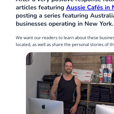
articles featuring
Aussie Cafés in
posting a series featuring Austral
businesses operating in New York.
We want our readers to learn about these busine
located, as well as share the personal stories of t