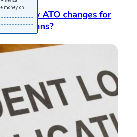
n America
ve money on
t the new ATO changes for
tudent Loans?
pdated
n