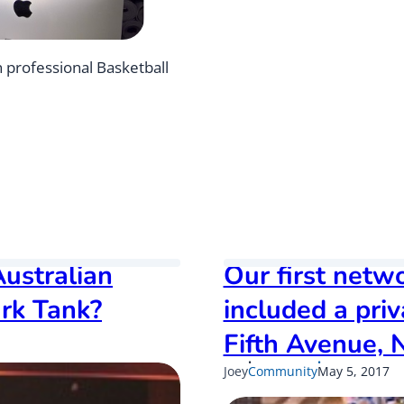
u
t
t
n professional Basketball
h
e
n
e
w
A
T
O
c
h
ustralian
Our first netw
a
n
rk Tank?
included a pri
g
e
Fifth Avenue, 
s
f
Published
Up
Joey
Community
May 5, 2017
o
on
on