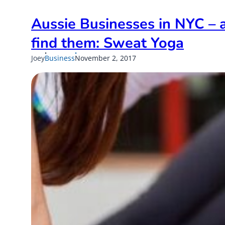
Aussie Businesses in NYC – 
find them: Sweat Yoga
Published
Updated
Joey
Business
November 2, 2017
on
on