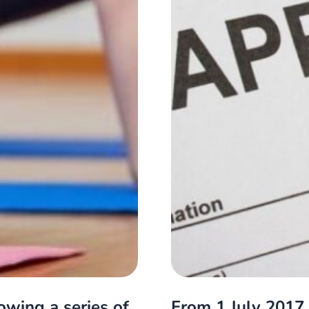
owing a series of
From 1 July 2017