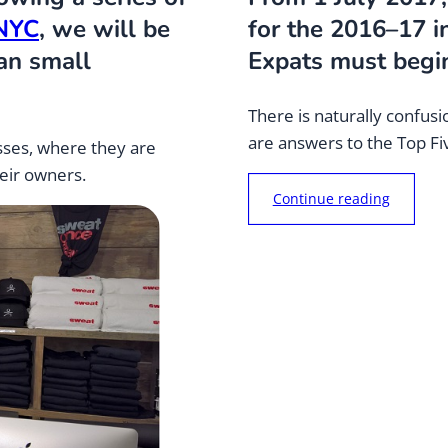
 NYC
, we will be
for the 2016–17 
ian small
Expats must begin
There is naturally confu
are answers to the Top F
sses, where they are
heir owners.
“
Continue reading
C
o
n
f
u
s
e
d
a
b
o