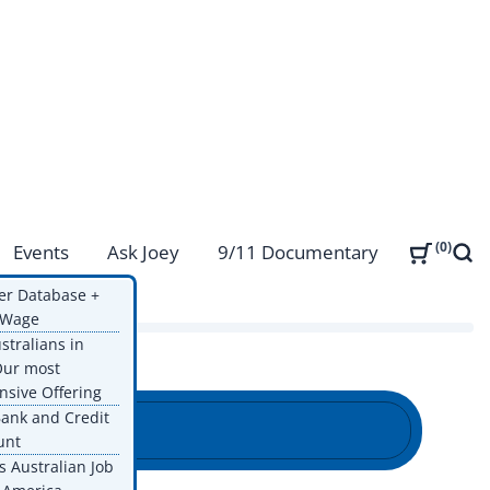
0
Events
Ask Joey
9/11 Documentary
Sear
ps
er Database +
g Wage
ustralians in
Our most
sive Offering
ank and Credit
unt
s Australian Job